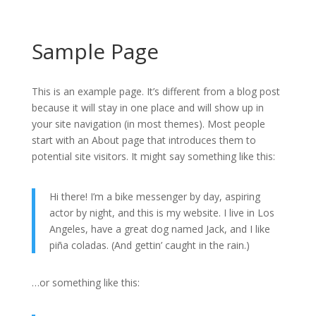
Sample Page
This is an example page. It’s different from a blog post
because it will stay in one place and will show up in
your site navigation (in most themes). Most people
start with an About page that introduces them to
potential site visitors. It might say something like this:
Hi there! I’m a bike messenger by day, aspiring
actor by night, and this is my website. I live in Los
Angeles, have a great dog named Jack, and I like
piña coladas. (And gettin’ caught in the rain.)
…or something like this: