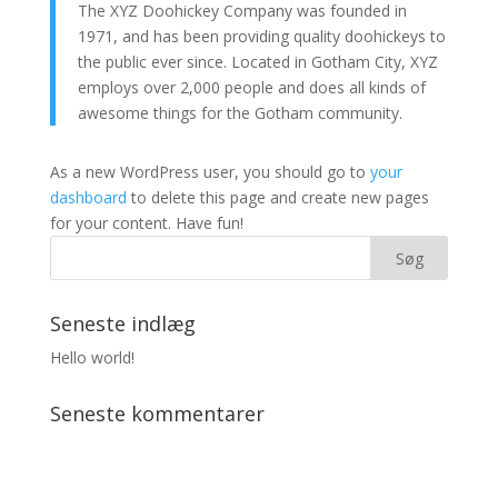
The XYZ Doohickey Company was founded in
1971, and has been providing quality doohickeys to
the public ever since. Located in Gotham City, XYZ
employs over 2,000 people and does all kinds of
awesome things for the Gotham community.
As a new WordPress user, you should go to
your
dashboard
to delete this page and create new pages
for your content. Have fun!
Seneste indlæg
Hello world!
Seneste kommentarer